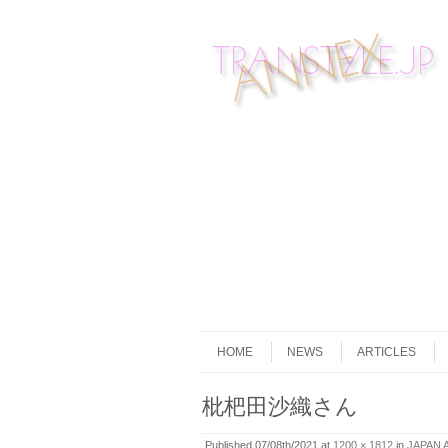
Skip to content
Menu
HOME
NEWS
ARTICLES
枇杷田沙織さん
Published
07/08th/2021
at
1200 × 1812
in
JAPAN