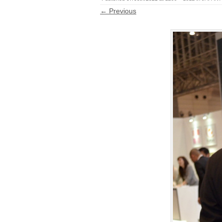
← Previous