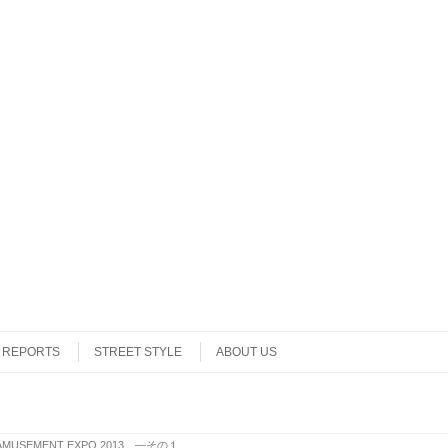
REPORTS
STREET STYLE
ABOUT US
 AMUSEMENT EXPO 2013 ―その１
.