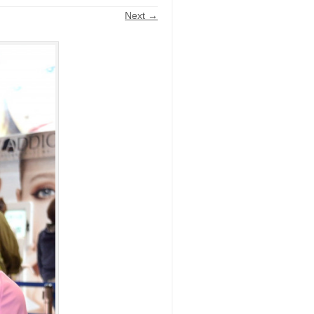
Next →