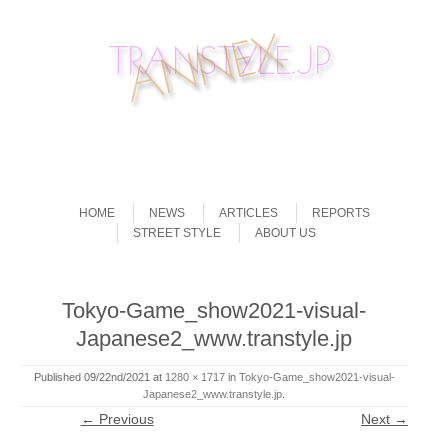
Skip to content
Menu
HOME
NEWS
ARTICLES
REPORTS
STREET STYLE
ABOUT US
Tokyo-Game_show2021-visual-
Japanese2_www.transtyle.jp
Published
09/22nd/2021
at
1280 × 1717
in
Tokyo-Game_show2021-visual-
Japanese2_www.transtyle.jp
.
← Previous
Next →