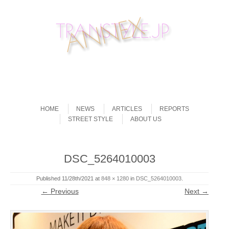
Skip to content
Menu
HOME
NEWS
ARTICLES
REPORTS
STREET STYLE
ABOUT US
DSC_5264010003
Published
11/28th/2021
at
848 × 1280
in
DSC_5264010003
.
← Previous
Next →