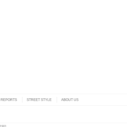
REPORTS
STREET STYLE
ABOUT US
1901
.