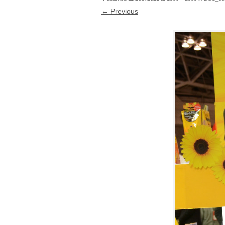
← Previous