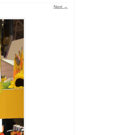
Next →