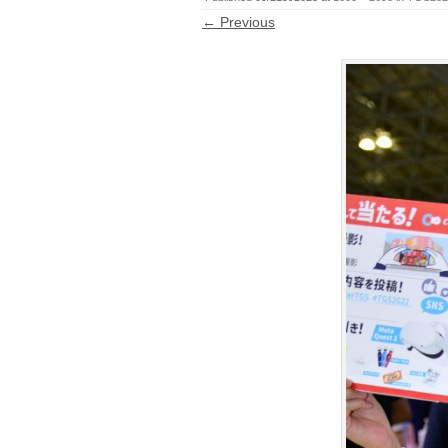
← Previous