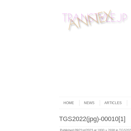
Skip to content
Menu
HOME
NEWS
ARTICLES
TGS2022(jpg)-00010[1]
Published
09/21st/2023
at
1800 × 2698
in
TGS2022