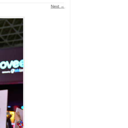
Next →