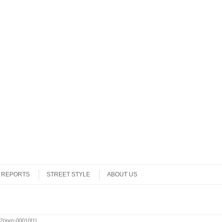
REPORTS
STREET STYLE
ABOUT US
(jpg)-00010[1]
.